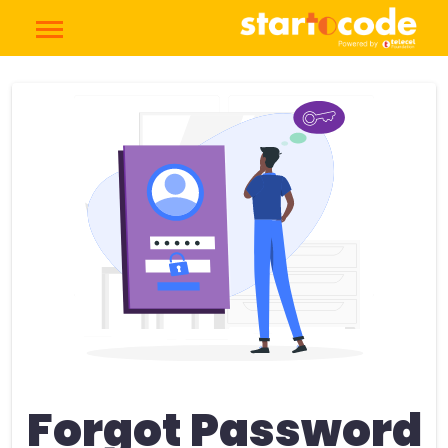
Forgot Password