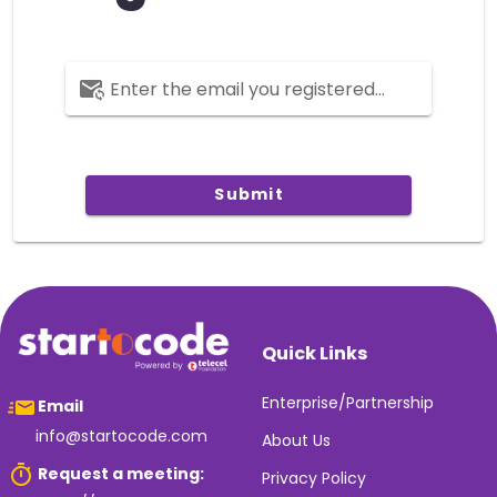
Enter the email you registered with.
Submit
Quick Links
Enterprise/Partnership
Email
info@startocode.com
About Us
Request a meeting:
Privacy Policy