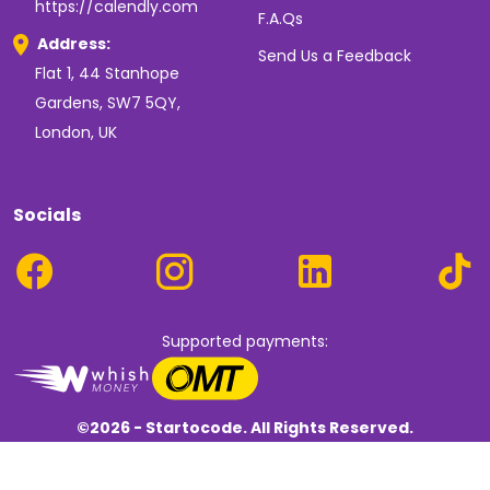
https://calendly.com
F.A.Qs
Address:
Send Us a Feedback
Flat 1, 44 Stanhope
Gardens, SW7 5QY,
London, UK
Socials
Supported payments:
©2026 - Startocode. All Rights Reserved.