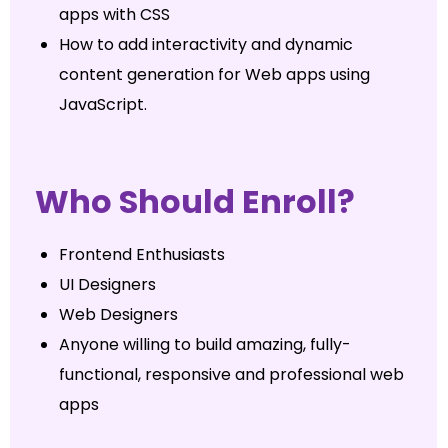
apps with CSS
How to add interactivity and dynamic
content generation for Web apps using
JavaScript.
Who Should Enroll?
Frontend Enthusiasts
UI Designers
Web Designers
Anyone willing to build amazing, fully-
functional, responsive and professional web
apps