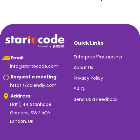
Quick Links
Enterprise/Partnership
Email
info@startocode.com
About Us
Request a meeting:
Privacy Policy
https://calendly.com
F.A.Qs
Address:
Send Us a Feedback
Flat 1, 44 Stanhope
Gardens, SW7 5QY,
London, UK