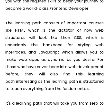
you with the required skills to begin your journey to
become a world-class Frontend Developer.
The learning path consists of important courses
like HTML which is the dictator of how web
structures will look like then CSS, which is
undeniably the backbone for styling web
interfaces, and JavaScript which allows you to
make web apps as dynamic as you desire. For
those who have never been into web development
before, they will also find this learning
path interesting as the learning path is structured
to teach everything from the fundamentals.
It's a learning path that will take you from zero to