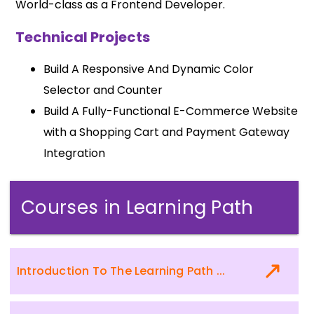
World-class as a Frontend Developer.
Technical Projects
Build A Responsive And Dynamic Color
Selector and Counter
Build A Fully-Functional E-Commerce Website
with a Shopping Cart and Payment Gateway
Integration
Courses in Learning Path
Introduction To The Learning Path ...