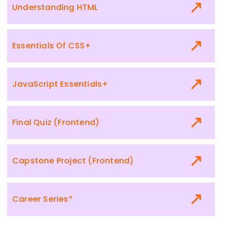
Understanding HTML
Essentials Of CSS+
JavaScript Essentials+
Final Quiz (Frontend)
Capstone Project (Frontend)
Career Series*