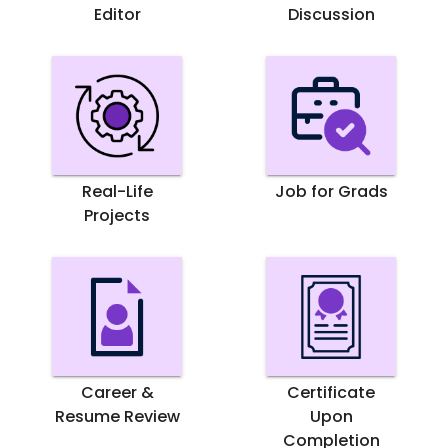
Editor
Discussion
Real-Life
Job for Grads
Projects
Career &
Certificate
Resume Review
Upon
Completion