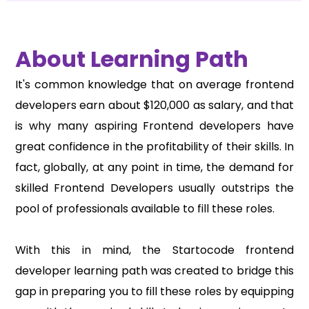
About Learning Path
It's common knowledge that on average frontend
developers earn about
$120,000
as salary, and that
is why many aspiring Frontend developers have
great confidence in the profitability of their skills. In
fact, globally, at any point in time, the demand for
skilled Frontend Developers usually outstrips the
pool of professionals available to fill these roles.
With this in mind, the Startocode frontend
developer learning path was created to bridge this
gap in preparing you to fill these roles by equipping