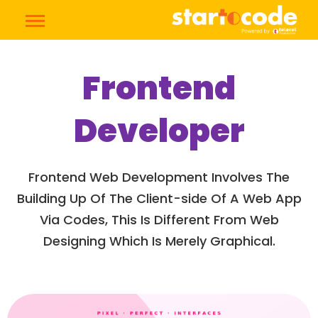
Frontend
Developer
Frontend Web Development Involves The
Building Up Of The Client-side Of A Web App
Via Codes, This Is Different From Web
Designing Which Is Merely Graphical.