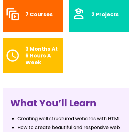
7 Courses
2 Projects
3 Months At
6 Hours A
Week
What You’ll Learn
Creating well structured websites with HTML
How to create beautiful and responsive web