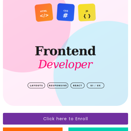
Click here to Enroll