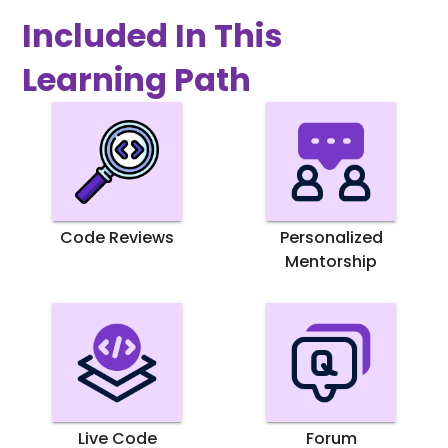
Included In This
Learning Path
Code Reviews
Personalized
Mentorship
Live Code
Forum