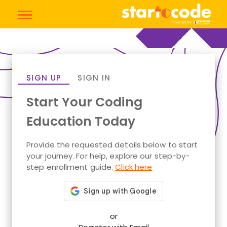
SIGN UP
SIGN IN
Start Your Coding
Education Today
Provide the requested details below to start
your journey. For help, explore our step-by-
step enrollment guide.
Click here
or