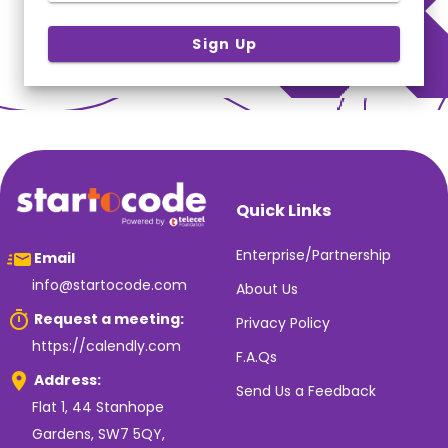
Sign Up
Quick Links
Enterprise/Partnership
Email
info@startocode.com
About Us
Request a meeting:
Privacy Policy
https://calendly.com
F.A.Qs
Address:
Send Us a Feedback
Flat 1, 44 Stanhope
Gardens, SW7 5QY,