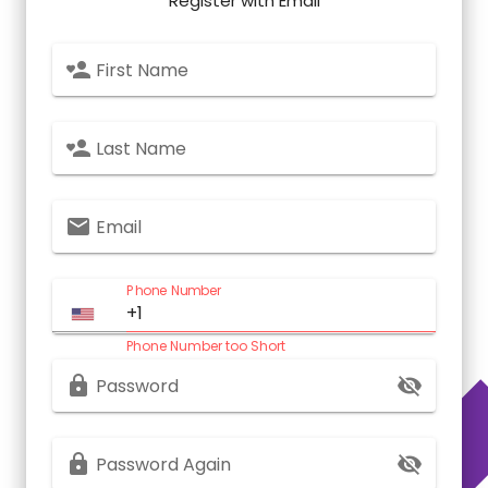
Register with Email
First Name
Last Name
Email
Phone Number
Phone Number too Short
Password
Password Again